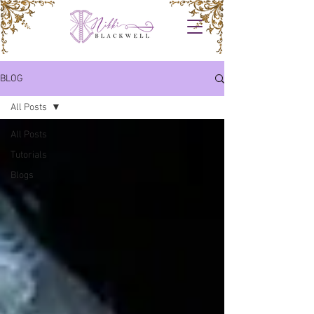
BLOG
All Posts
All Posts
Tutorials
Blogs