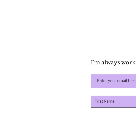
Shopping List
I'm always work