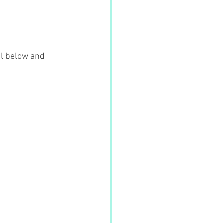
al below and 