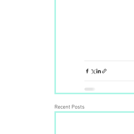
Recent Posts