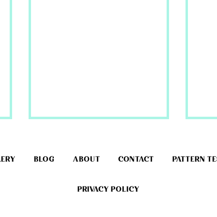
LERY
BLOG
ABOUT
CONTACT
PATTERN T
PRIVACY POLICY
Cind
Rapunzel Wig Material