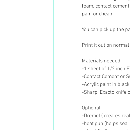
foam, contact cement 
pan for cheap!
You can pick up the pa
Print it out on normal
Materials needed:
-1 sheet of 1/2 inch 
-Contact Cement or S
-Acrylic paint in black
-Sharp  Exacto knife o
Optional:
-Dremel ( creates rea
-heat gun (helps seal