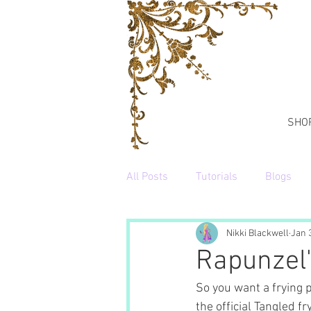
SHO
All Posts
Tutorials
Blogs
Nikki Blackwell
Jan 
Rapunzel'
So you want a frying 
the official Tangled fr