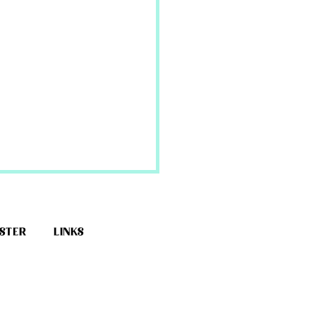
ESTER
LINKS
erella Dress Tutorial