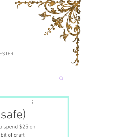
TESTER
safe)
to spend $25 on 
it of craft 