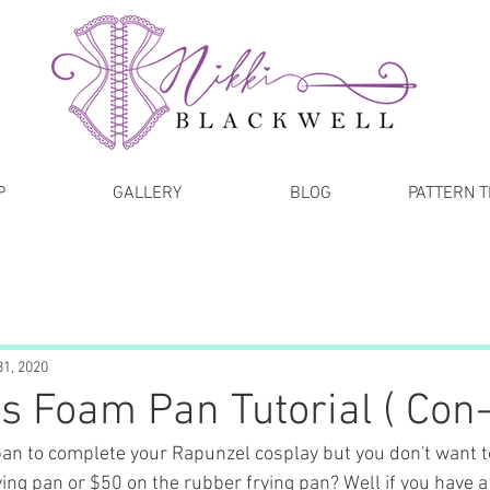
P
GALLERY
BLOG
PATTERN 
31, 2020
s Foam Pan Tutorial ( Con-
pan to complete your Rapunzel cosplay but you don't want 
ying pan or $50 on the rubber frying pan? Well if you have a b