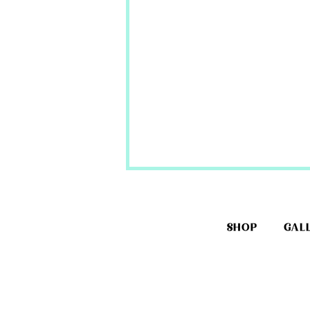
SHOP
GAL
Corset Making Supplies-