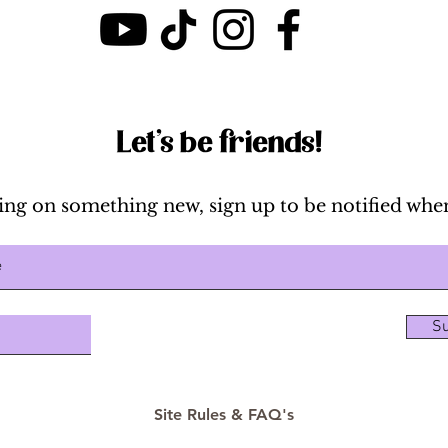
Breakdown & Cost
Let's be friends!
ing on something new, sign up to be notified when
Su
Site Rules & FAQ's