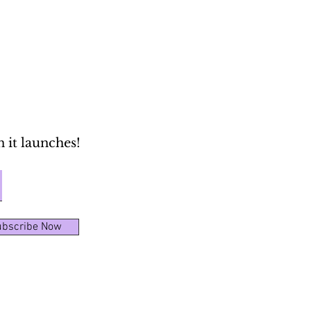
 it launches!
bscribe Now