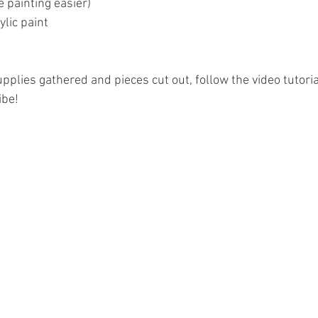
 painting easier)
lic paint
pplies gathered and pieces cut out, follow the video tutori
ibe!