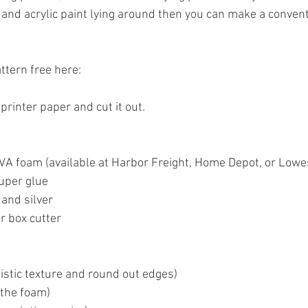
and acrylic paint lying around then you can make a convent
ttern free here:
 printer paper and cut it out.
EVA foam (available at Harbor Freight, Home Depot, or Lowe
uper glue
 and silver
r box cutter
listic texture and round out edges)
 the foam)