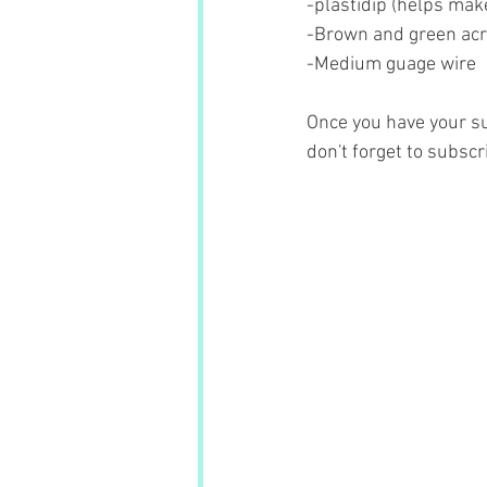
-plastidip (helps make
-Brown and green acry
-Medium guage wire
Once you have your su
don't forget to subscr