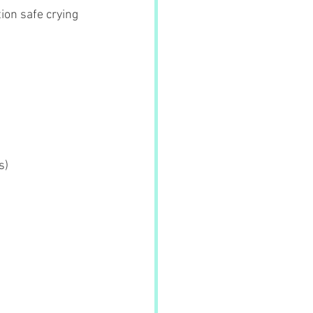
ion safe crying 
s)